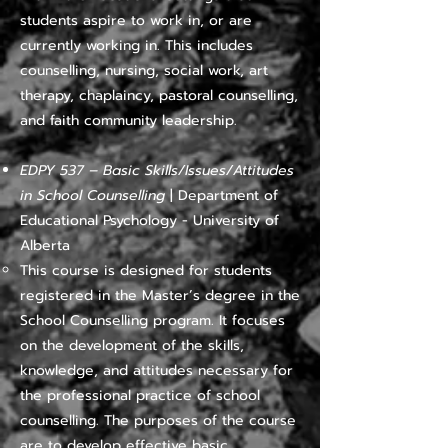
students aspire to work in, or are
currently working in. This includes
counselling, nursing, social work, art
therapy, chaplaincy, pastoral counselling,
and faith community leadership.
EDPY 537 – Basic Skills/Issues/Attitudes
in School Counselling
| Department of
Educational Psychology - University of
Alberta
​​This course is designed for students
registered in the Master’s degree in the
School Counselling program. It focuses
on the development of the skills,
knowledge, and attitudes necessary for
the professional practice of school
counselling. The purposes of the course
are to develop effective basic