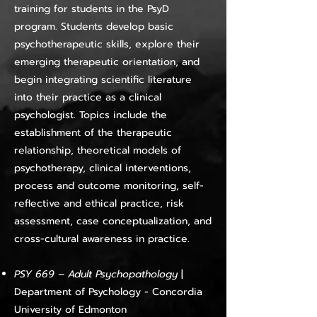
training for students in the PsyD
program. Students develop basic
psychotherapeutic skills, explore their
emerging therapeutic orientation, and
begin integrating scientific literature
into their practice as a clinical
psychologist. Topics include the
establishment of the therapeutic
relationship, theoretical models of
psychotherapy, clinical interventions,
process and outcome monitoring, self-
reflective and ethical practice, risk
assessment, case conceptualization, and
cross-cultural awareness in practice.
PSY 669 – Adult Psychopathology
|
Department of Psychology - Concordia
University of Edmonton