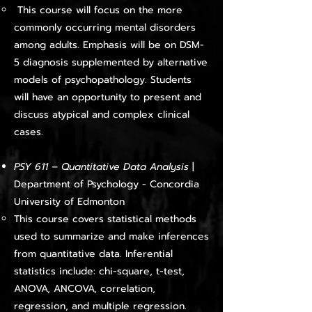
This course will focus on the more
commonly occurring mental disorders
among adults. Emphasis will be on DSM-
5 diagnosis supplemented by alternative
models of psychopathology. Students
will have an opportunity to present and
discuss atypical and complex clinical
cases.​
PSY 611 – Quantitative Data Analysis
|
Department of Psychology - Concordia
University of Edmonton
This course covers statistical methods
used to summarize and make inferences
from quantitative data. Inferential
statistics include: chi-square, t-test,
ANOVA, ANCOVA, correlation,
regression, and multiple regression.