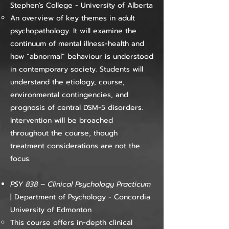
Stephen's College - University of Alberta
An overview of key themes in adult
psychopathology. It will examine the
continuum of mental illness-health and
how “abnormal” behaviour is understood
in contemporary society. Students will
understand the etiology, course,
environmental contingencies, and
prognosis of central DSM-5 disorders.
Intervention will be broached
throughout the course, though
treatment considerations are not the
focus.
PSY 838 – Clinical Psychology Practicum
| Department of Psychology - Concordia
University of Edmonton
This course offers in-depth clinical