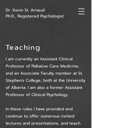
Dr. Kevin St. Arnaud
Ph.D., Registered Psychologist
Teaching
I am currently an Assistant Clinical
Professor of Palliative Care Medicine,
and an Associate Faculty member at St.
Stephen's College, both at the University
of Alberta. I am also a former Assistant
Professor of Clinical Psychology.
In these roles I have provided and
continue to offer numerous invited
lectures and presentations, and teach