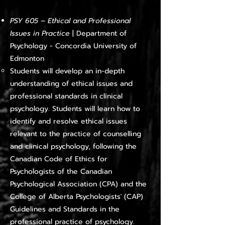
PSY 605 – Ethical and Professional
Issues in Practice
| Department of
Psychology - Concordia University of
Edmonton
Students will develop an in-depth
understanding of ethical issues and
professional standards in clinical
psychology. Students will learn how to
identify and resolve ethical issues
relevant to the practice of counselling
and clinical psychology, following the
Canadian Code of Ethics for
Psychologists of the Canadian
Psychological Association (CPA) and the
College of Alberta Psychologists' (CAP)
Guidelines and Standards in the
professional practice of psychology.​