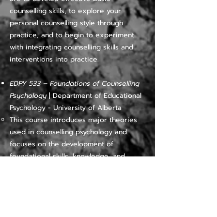
counselling skills, to explore your
personal counselling style through
practice, and to begin to experiment
with integrating counselling skills and
interventions into practice.
EDPY 533 – Foundations of Counselling
Psychology
| Department of Educational
Psychology - University of Alberta
​​This course introduces major theories
used in counselling psychology and
focuses on the development of
foundational skills, knowledge, and
attitudes for clinical practice with
diverse populations and issues. The
course includes both in-class
components and a Master's-level
practicum. Restricted to students