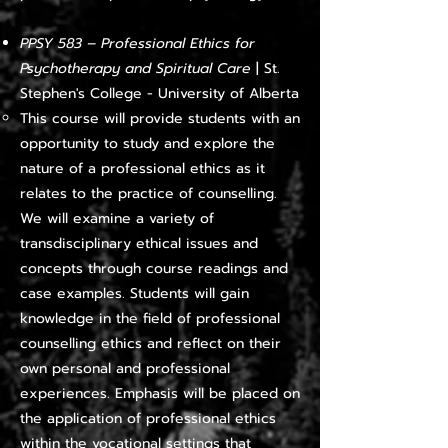
PPSY 583 – Professional Ethics for
Psychotherapy and Spiritual Care
|
St.
Stephen's College - University of Alberta
This course will provide students with an
opportunity to study and explore the
nature of a professional ethics as it
relates to the practice of counselling.
We will examine a variety of
transdisciplinary ethical issues and
concepts through course readings and
case examples. Students will gain
knowledge in the field of professional
counselling ethics and reflect on their
own personal and professional
experiences. Emphasis will be placed on
the application of professional ethics
within the vocational settings that