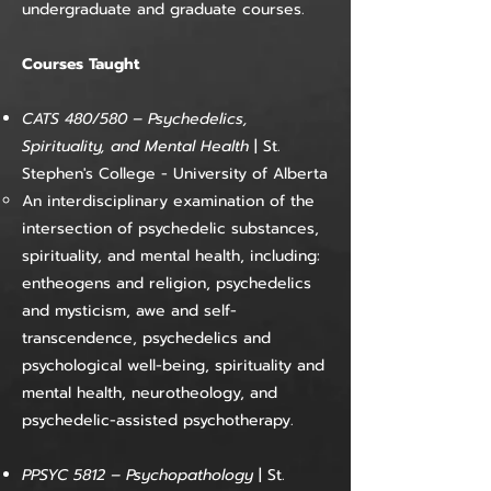
undergraduate and graduate courses.
Courses Taught
CATS 480/580
–
Psychedelics,
Spirituality, and Mental Health
| St.
Stephen's College - University of Alberta
An interdisciplinary examination of the
intersection of psychedelic substances,
spirituality, and mental health, including:
entheogens and religion, psychedelics
and mysticism, awe and self-
transcendence, psychedelics and
psychological well-being, spirituality and
mental health, neurotheology, and
psychedelic-assisted psychotherapy.​​
PPSYC 5812
–
Psychopathology
|
St.