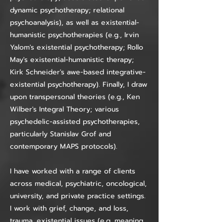
dynamic psychotherapy; relational
psychoanalysis), as well as existential-
humanistic psychotherapies (e.g., Irvin
Yalom's existential psychotherapy; Rollo
May's existential-humanistic therapy;
Kirk Schneider's awe-based integrative-
existential psychotherapy). Finally, I draw
upon transpersonal theories (e.g., Ken
Wilber's Integral Theory; various
psychedelic-assisted psychotherapies,
particularly Stanislav Grof and
contemporary MAPS protocols).
I have worked with a range of clients
across medical, psychiatric, oncological,
university, and private practice settings.
I work with grief, change, and loss,
trauma, existential issues (e.g. meaning,