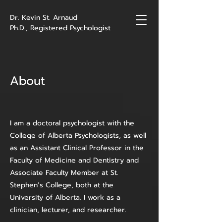
Dr. Kevin St. Arnaud
Ph.D., Registered Psychologist
About
I am a doctoral psychologist with the
College of Alberta Psychologists, as well
as an Assistant Clinical Professor in the
Faculty of Medicine and Dentistry and
Associate Faculty Member at St.
Stephen’s College, both at the
University of Alberta. I work as a
clinician, lecturer, and researcher.