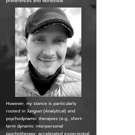
preferences and worldview.
However, my stance is particularly
rooted in Jungian (Analytical) and
psychodynamic therapies (e.g., short-
term dynamic interpersonal
psychotherapy; accelerated experiential